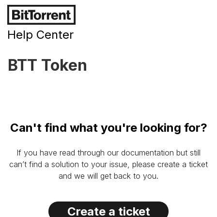
Help Center
BTT Token
Can't find what you're looking for?
If you have read through our documentation but still
can’t find a solution to your issue, please create a ticket
and we will get back to you.
Create a ticket