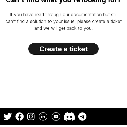
If you have read through our documentation but still
can’t find a solution to your issue, please create a ticket
and we will get back to you.
Create a ticket