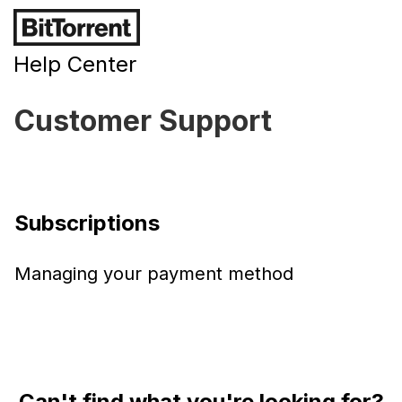
Help Center
Customer Support
Subscriptions
Managing your payment method
Can't find what you're looking for?