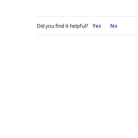
Did you find it helpful?
Yes
No