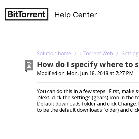
Help Center
Solution home
uTorrent Web
Getting
How do I specify where to
Modified on: Mon, Jun 18, 2018 at 7:27 PM
You can do this in a few steps. First, make
Next, click the settings (gears) icon in the 
Default downloads folder and click Change. E
to be the default downloads folder) and clic