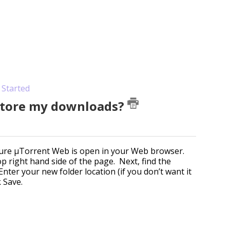
 Started
 store my downloads?
 sure µTorrent Web is open in your Web browser.
top right hand side of the page. Next, find the
nter your new folder location (if you don’t want it
k Save.