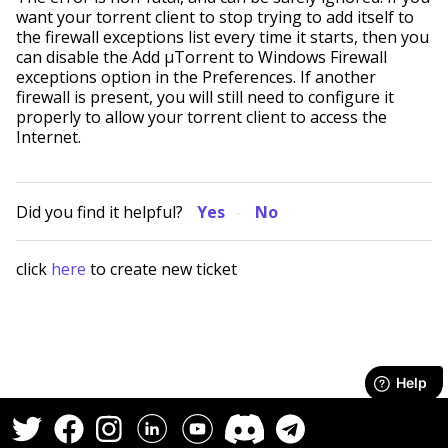
want your torrent client to stop trying to add itself to
the firewall exceptions list every time it starts, then you
can disable the Add µTorrent to Windows Firewall
exceptions option in the Preferences. If another
firewall is present, you will still need to configure it
properly to allow your torrent client to access the
Internet.
Did you find it helpful?
Yes
No
click
here
to create new ticket