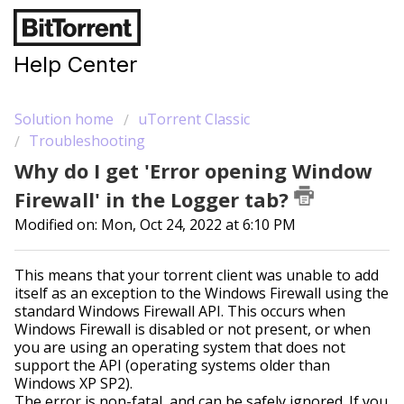
Help Center
Solution home
uTorrent Classic
Troubleshooting
Why do I get 'Error opening Window
Firewall' in the Logger tab?
Modified on: Mon, Oct 24, 2022 at 6:10 PM
This means that your torrent client was unable to add
itself as an exception to the Windows Firewall using the
standard Windows Firewall API. This occurs when
Windows Firewall is disabled or not present, or when
you are using an operating system that does not
support the API (operating systems older than
Windows XP SP2).
The error is non-fatal, and can be safely ignored. If you