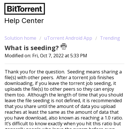
Help Center
Solution home
uTorrent Android App
Trending
What is seeding?
Modified on: Fri, Oct 7, 2022 at 5:33 PM
Thank you for the question. Seeding means sharing a
file(s) with other peers. After a torrent job finishes
downloading, if you leave the torrent job seeding, it
uploads the file(s) to other peers so they can enjoy
them too. Although the length of time that you should
leave the file seeding is not defined, it is recommended
that you share until the amount of data you upload
reaches at least the same as the amount of data that
you have download, also known as reaching a 1.0 ratio.
It’s difficult to know exactly when you hit this ratio but