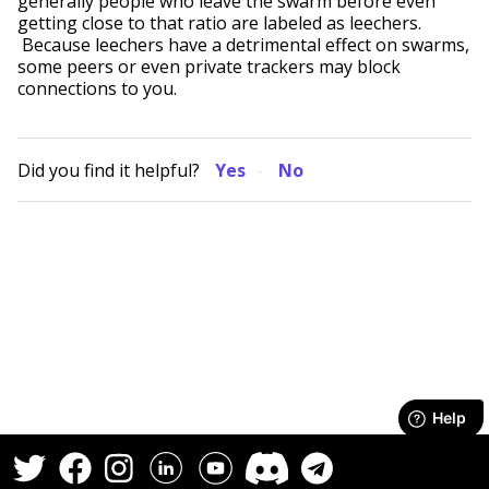
generally people who leave the swarm before even
getting close to that ratio are labeled as leechers.
Because leechers have a detrimental effect on swarms,
some peers or even private trackers may block
connections to you.
Did you find it helpful?
Yes
No