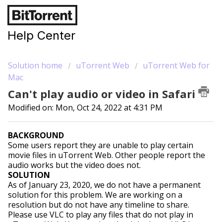
Help Center
Solution home
uTorrent Web
uTorrent Web for
Mac
Can't play audio or video in Safari
Modified on: Mon, Oct 24, 2022 at 4:31 PM
BACKGROUND
Some users report they are unable to play certain
movie files in uTorrent Web. Other people report the
audio works but the video does not.
SOLUTION
As of January 23, 2020, we do not have a permanent
solution for this problem. We are working on a
resolution but do not have any timeline to share.
Please use VLC to play any files that do not play in