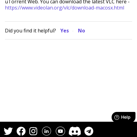
uTorrent Web. You can download the latest VLC here -
https://www.videolan.org/vlc/download-macosx.html
Did you find it helpful?
Yes
No