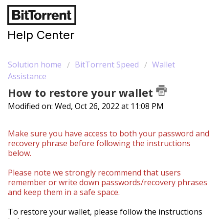
Help Center
Solution home
BitTorrent Speed
Wallet
Assistance
How to restore your wallet
Modified on: Wed, Oct 26, 2022 at 11:08 PM
Make sure you have access to both your password and
recovery phrase before following the instructions
below.
Please note we strongly recommend that users
remember or write down passwords/recovery phrases
and keep them in a safe space.
To restore your wallet, please follow the instructions