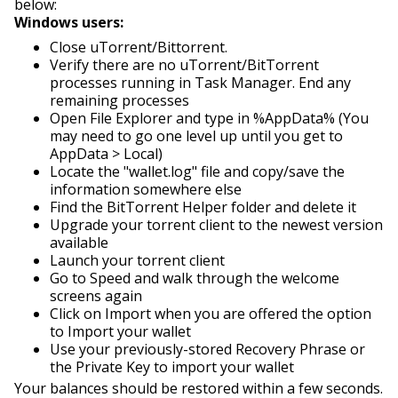
below:
Windows users:
Close uTorrent/Bittorrent.
Verify there are no uTorrent/BitTorrent
processes running in Task Manager. End any
remaining processes
Open File Explorer and type in %AppData% (You
may need to go one level up until you get to
AppData > Local)
Locate the "wallet.log" file and copy/save the
information somewhere else
Find the BitTorrent Helper folder and delete it
Upgrade your torrent client to the newest version
available
Launch your torrent client
Go to Speed and walk through the welcome
screens again
Click on Import w
hen you are offered the option
to Import your wallet
Use your previously-stored Recovery Phrase or
the Private Key to import your wallet
Your balances should be restored within a few seconds.