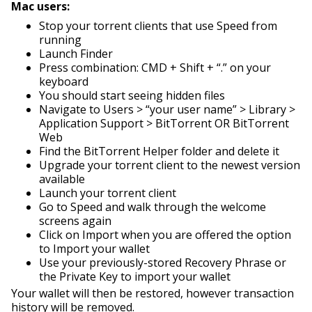
Mac users:
Stop your torrent clients that use Speed from
running
Launch Finder
Press combination: CMD + Shift + “.” on your
keyboard
You should start seeing hidden files
Navigate to Users > “your user name” > Library >
Application Support > BitTorrent OR BitTorrent
Web
Find the BitTorrent Helper folder and delete it
Upgrade your torrent client to the newest version
available
Launch your torrent client
Go to Speed and walk through the welcome
screens again
Click on Import w
hen you are offered the option
to Import your wallet
Use your previously-stored Recovery Phrase or
the Private Key to import your wallet
Your wallet will then be restored, however transaction
history will be removed.