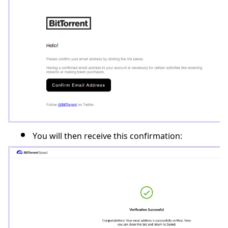
You will then receive this confirmation: