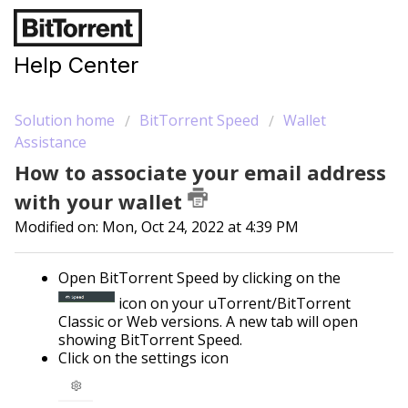
Help Center
Solution home
BitTorrent Speed
Wallet
Assistance
How to associate your email address
with your wallet
Modified on: Mon, Oct 24, 2022 at 4:39 PM
Open BitTorrent Speed by clicking on the
icon on your uTorrent/BitTorrent
Classic or Web versions. A new tab will open
showing BitTorrent Speed.
Click on the settings icon