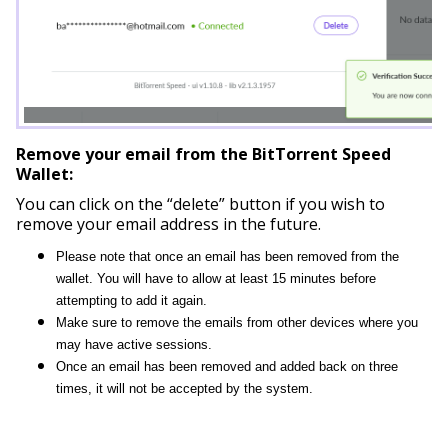
Remove your email from the BitTorrent Speed
Wallet:
You can click on the “delete” button if you wish to
remove your email address in the future.
Please note that once an email has been removed from the
wallet. You will have to allow at least 15 minutes before
attempting to add it again.
Make sure to remove the emails from other devices where you
may have active sessions.
Once an email has been removed and added back on three
times, it will not be accepted by the system.