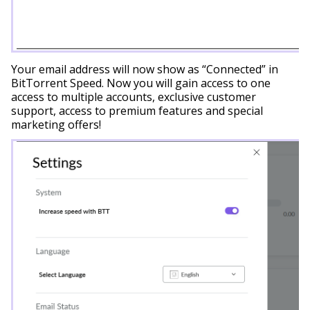
Your email address will now show as “Connected” in
BitTorrent Speed. Now you will gain access to one
access to multiple accounts, exclusive customer
support, access to premium features and special
marketing offers!