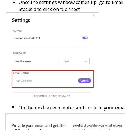
Once the settings window comes up, go to Email
Status and click on “Connect”
On the next screen, enter and confirm your email