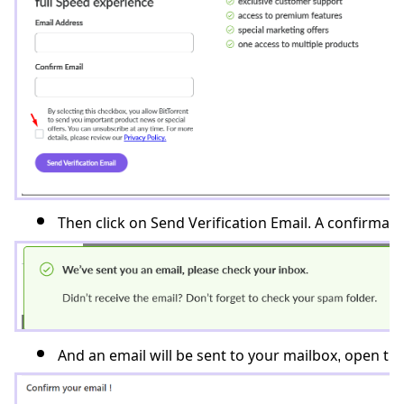
Then click on Send Verification Email. A confirmation
And an email will be sent to your mailbox, open th