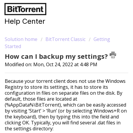
Help Center
Solution home
BitTorrent Classic
Getting
Started
How can I backup my settings?
Modified on: Mon, Oct 24, 2022 at 4:48 PM
Because your torrent client does not use the Windows
Registry to store its settings, it has to store its
configuration in files on separate files on the disk. By
default, those files are located at
(%AppData%\BitTorrent), which can be easily accessed
by visiting ‘Start’ > ‘Run’ (or by selecting Windows+R on
the keyboard), then by typing this into the field and
clicking OK. Typically, you will find several .dat files in
the settings directory: