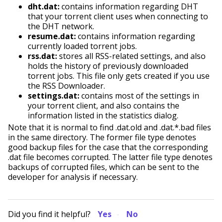
dht.dat:
contains information regarding DHT
that your torrent client uses when connecting to
the DHT network.
resume.dat:
contains information regarding
currently loaded torrent jobs.
rss.dat:
stores all RSS-related settings, and also
holds the history of previously downloaded
torrent jobs. This file only gets created if you use
the RSS Downloader.
settings.dat:
contains most of the settings in
your torrent client, and also contains the
information listed in the statistics dialog.
Note that it is normal to find .dat.old and .dat.*.bad files
in the same directory. The former file type denotes
good backup files for the case that the corresponding
.dat file becomes corrupted. The latter file type denotes
backups of corrupted files, which can be sent to the
developer for analysis if necessary.
Did you find it helpful?
Yes
No