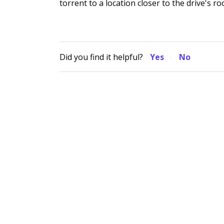
torrent to a location closer to the drive's ro
Did you find it helpful?
Yes
No