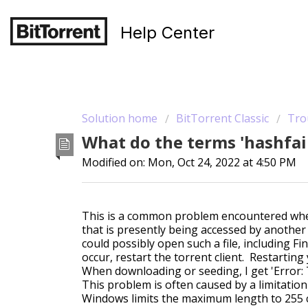
Help Center
Solution home
BitTorrent Classic
Tro
What do the terms 'hashfai
Modified on: Mon, Oct 24, 2022 at 4:50 PM
This is a common problem encountered when t
that is presently being accessed by another 
could possibly open such a file, including Fi
occur, restart the torrent client. Restartin
When downloading or seeding, I get 'Error: 
This problem is often caused by a limitatio
Windows limits the maximum length to 255 c