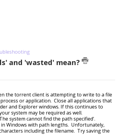
ubleshooting
ls' and 'wasted' mean?
he torrent client is attempting to write to a file
process or application. Close all applications that
nder and Explorer windows. If this continues to
g your system may be required as well.
The system cannot find the path specified'.
n in Windows with path lengths. Unfortunately,
haracters including the filename. Try saving the