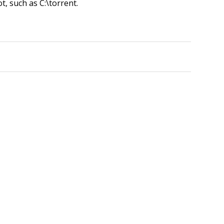
ot, such as C:\torrent.