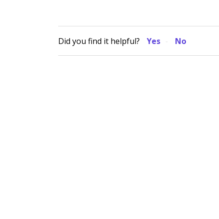
Did you find it helpful?
Yes
No