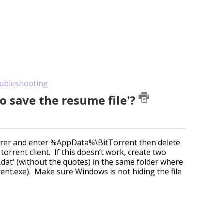
ubleshooting
to save the resume file'?
plorer and enter %AppData%\BitTorrent then delete
torrent client. If this doesn’t work, create two
.dat' (without the quotes) in the same folder where
ent.exe). Make sure Windows is not hiding the file