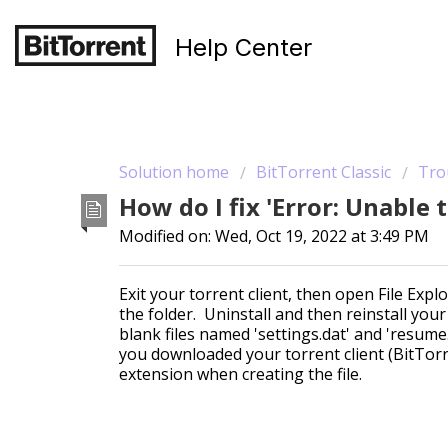
Help Center
Solution home
BitTorrent Classic
Tro
How do I fix 'Error: Unable 
Modified on: Wed, Oct 19, 2022 at 3:49 PM
Exit your torrent client, then open File Ex
the folder. Uninstall and then reinstall your 
blank files named 'settings.dat' and 'resume
you downloaded your torrent client (BitTorr
extension when creating the file.