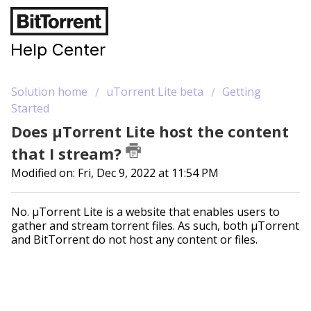
Help Center
Solution home
uTorrent Lite beta
Getting
Started
Does µTorrent Lite host the content
that I stream?
Modified on: Fri, Dec 9, 2022 at 11:54 PM
No. µTorrent Lite is a website that enables users to
gather and stream torrent files. As such, both µTorrent
and BitTorrent do not host any content or files.