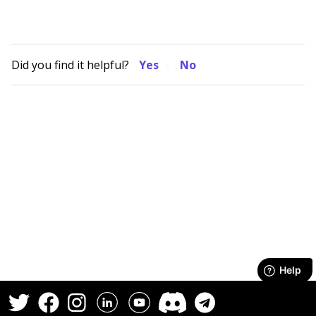
Did you find it helpful?
Yes
No