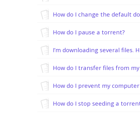
How do I change the default d
How do I pause a torrent?
How do I transfer files from m
How do I prevent my computer 
How do I stop seeding a torren