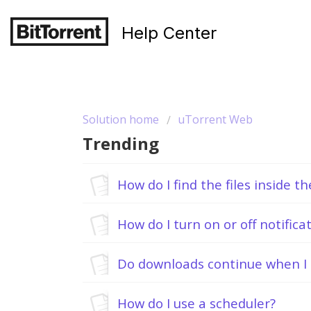
Help Center
Solution home
uTorrent Web
Trending
How do I find the files inside t
How do I turn on or off notifica
Do downloads continue when I 
How do I use a scheduler?