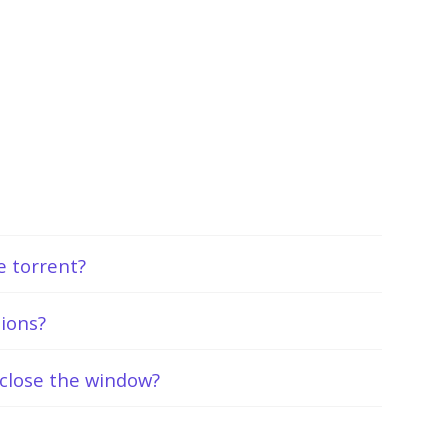
he torrent?
tions?
close the window?