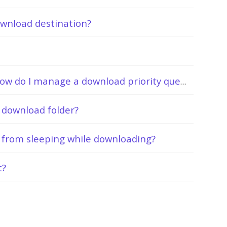
ownload destination?
I’m downloading several files. How do I manage a download priority queue?
y download folder?
from sleeping while downloading?
t?