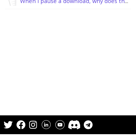
When I pause a download, why does the torrent client keep downloading or uploading?