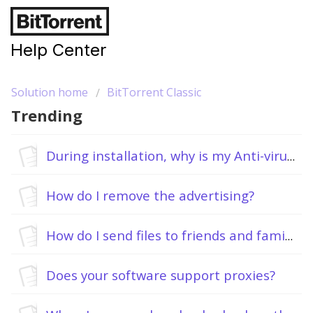
Help Center
Solution home
BitTorrent Classic
Trending
During installation, why is my Anti-virus flagging BitTorrent as malware?
How do I remove the advertising?
How do I send files to friends and family?
Does your software support proxies?