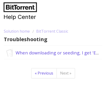
Help Center
Solution home
BitTorrent Classic
Troubleshooting
When downloading or seeding, I get 'Error: The system cannot find the path specified'.
« Previous
Next »