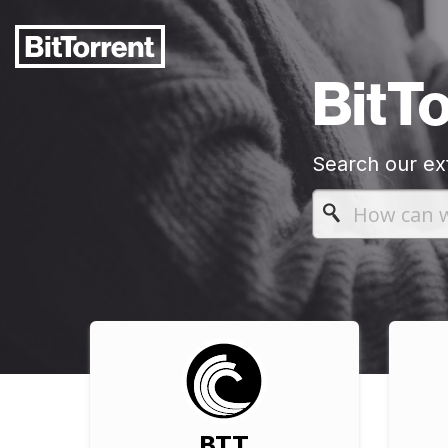
BitT
Search our ex
BTT