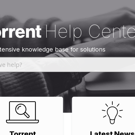
orrent
Help Cente
tensive knowledge base for solutions
Torrent
Latest News