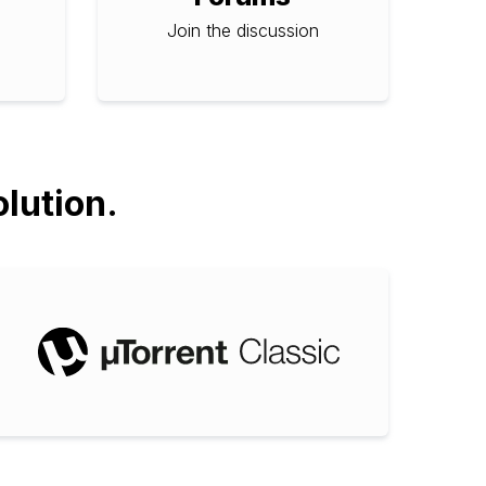
Join the discussion
olution.