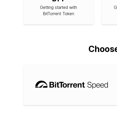
Getting started with
G
BitTorrent Token
Choose 