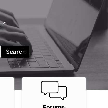
r
Search
Forums