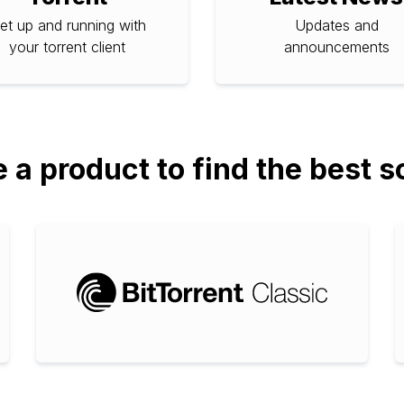
et up and running with
Updates and
your torrent client
announcements
a product to find the best s