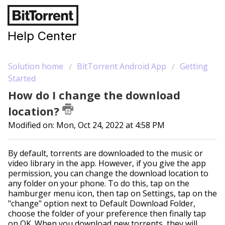
Help Center
Solution home
BitTorrent Android App
Getting
Started
How do I change the download
location?
Modified on: Mon, Oct 24, 2022 at 4:58 PM
By default, torrents are downloaded to the music or
video library in the app. However, if you give the app
permission, you can change the download location to
any folder on your phone. To do this, tap on the
hamburger menu icon, then tap on Settings, tap on the
"change" option next to Default Download Folder,
choose the folder of your preference then finally tap
on OK. When you download new torrents, they will