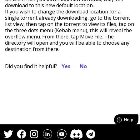
download to this new default location.
If you wish to change the download location for a
single torrent already downloading, go to the torrent
list view, then tap on the torrent to view its files, tap on
the three dots menu (Kebab menu), this will reveal the
overflow menu. From there, tap Move File. The
directory will open and you will be able to choose any
destination from there.
Did you find it helpful?
Yes
No