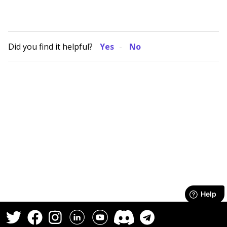
Did you find it helpful?
Yes
No