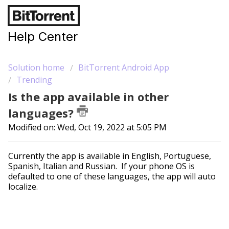
Help Center
Solution home
BitTorrent Android App
Trending
Is the app available in other
languages?
Modified on: Wed, Oct 19, 2022 at 5:05 PM
Currently the app is available in English, Portuguese,
Spanish, Italian and Russian. If your phone OS is
defaulted to one of these languages, the app will auto
localize.