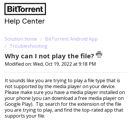
Help Center
Solution home
BitTorrent Android App
Troubleshooting
Why can I not play the file?
Modified on: Wed, Oct 19, 2022 at 9:18 PM
It sounds like you are trying to play a file type that is
not supported by the media player on your device.
Please make sure you have a media player installed on
your phone (you can download a free media player on
Google Play). Tip: search for the extension of the file
you are trying to play, and find the top-rated app that
supports your file.