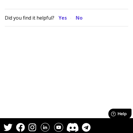
Did you find it helpful?
Yes
No