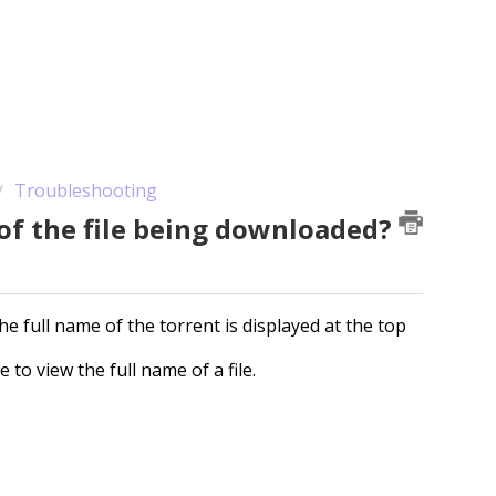
Troubleshooting
 of the file being downloaded?
he full name of the torrent is displayed at the top
 to view the full name of a file.