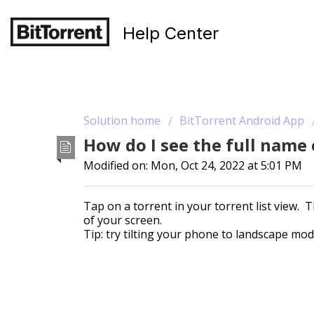
Help Center
Solution home
BitTorrent Android App
How do I see the full name
Modified on: Mon, Oct 24, 2022 at 5:01 PM
Tap on a torrent in your torrent list view. T
of your screen.
Tip: try tilting your phone to landscape mode