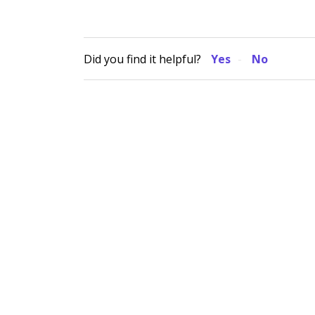
Did you find it helpful?
Yes
No