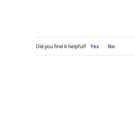
Did you find it helpful?
Yes
No