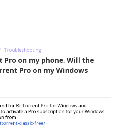
Troubleshooting
t Pro on my phone. Will the
orrent Pro on my Windows
quired for BitTorrent Pro for Windows and
e to activate a Pro subscription for your Windows
ion from
torrent-classic-free/