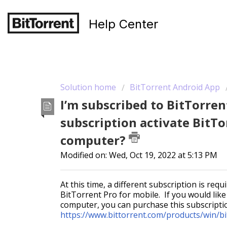
Help Center
Solution home
BitTorrent Android App
I’m subscribed to BitTorren
subscription activate BitT
computer?
Modified on: Wed, Oct 19, 2022 at 5:13 PM
At this time, a different subscription is re
BitTorrent Pro for mobile. If you would lik
computer, you can purchase this subscript
https://www.bittorrent.com/products/win/bit