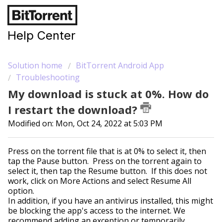
Help Center
Solution home
BitTorrent Android App
Troubleshooting
My download is stuck at 0%. How do
I restart the download?
Modified on: Mon, Oct 24, 2022 at 5:03 PM
Press on the torrent file that is at 0% to select it, then
tap the Pause button. Press on the torrent again to
select it, then tap the Resume button. If this does not
work, click on More Actions and select Resume All
option.
In addition, if you have an antivirus installed, this might
be blocking the app's access to the internet. We
recommend adding an exception or temporarily