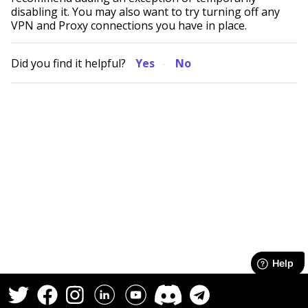
disabling it. You may also want to try turning off any
VPN and Proxy connections you have in place.
Did you find it helpful?
Yes
No