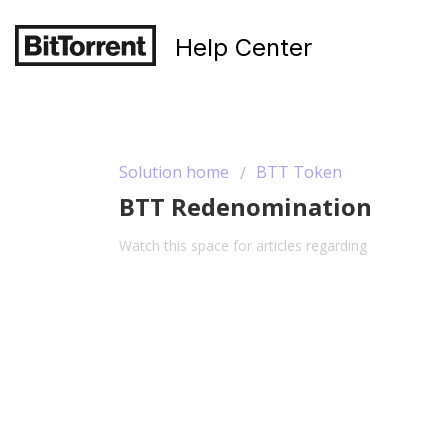
Help Center
Solution home
BTT Token
BTT Redenomination
Watch this space for articles regarding